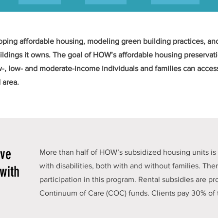
ing affordable housing, modeling green building practices, and
ldings it owns. The goal of HOW’s affordable housing preservatio
w-, low- and moderate-income individuals and families can access
 area.
ive
More than half of HOW’s subsidized housing units is 
with disabilities, both with and without families. Ther
with
participation in this program. Rental subsidies are 
Continuum of Care (COC) funds. Clients pay 30% of 