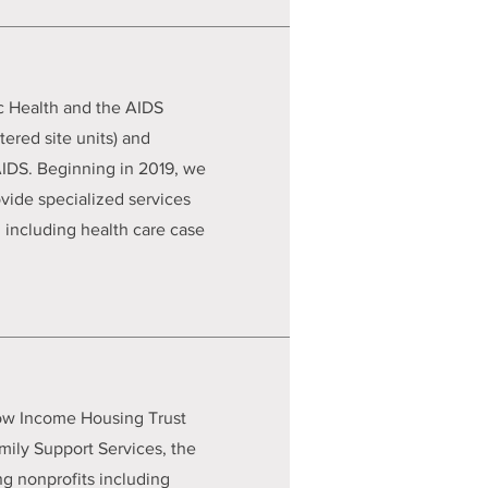
c Health and the AIDS
ered site units) and
/AIDS. Beginning in 2019, we
ide specialized services
 including health care case
Low Income Housing Trust
mily Support Services, the
ng nonprofits including