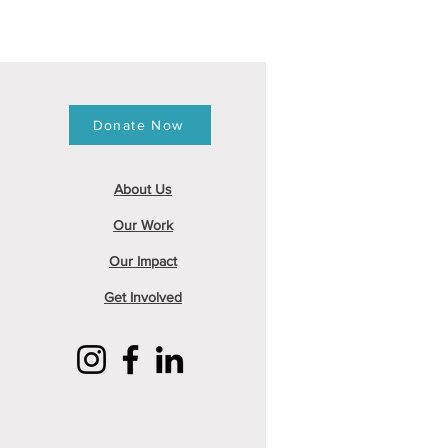
Donate Now
About
Us
Our Work
Our Impact
Get Involved