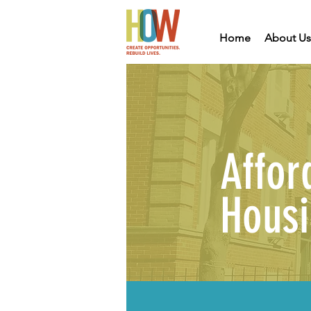
Home
About Us
Affor
Hous