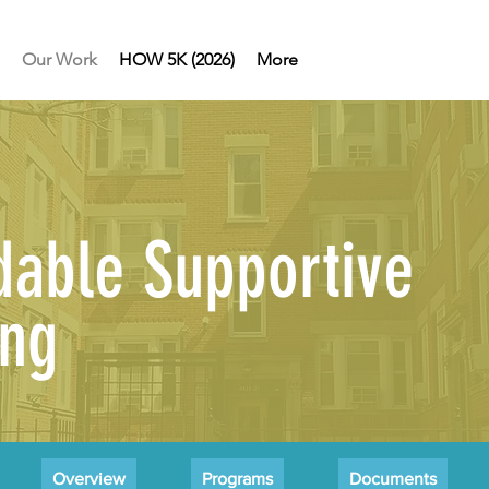
Our Work
HOW 5K (2026)
More
dable Supportive
ing
Overview
Programs
Documents