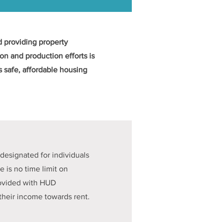
 providing property
n and production efforts is
 safe, affordable housing
designated for individuals
e is no time limit on
provided with HUD
their income towards rent.