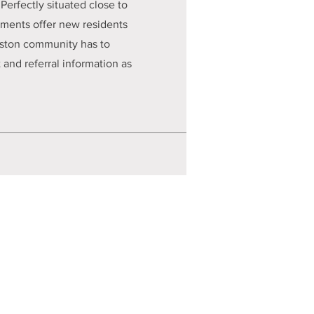
Perfectly situated close to
rtments offer new residents
anston community has to
and referral information as
HOW Clients Rights Policy