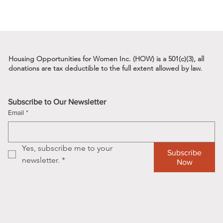
Housing Opportunities for Women Inc. (HOW) is a 501(c)(3), all
donations are tax deductible to the full
extent allowed by law.
s
Subscribe to Our Newsletter
Email
*
Yes, subscribe me to your 
Subscribe
newsletter.
*
Now