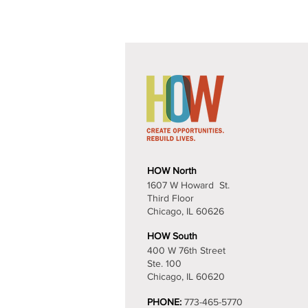
Contact U
HOW North
1607 W Howard St.
Third Floor
Chicago, IL 60626​
HOW South
400 W 76th Street
Ste. 100
Chicago, IL 60620
PHONE:
773-465-5770