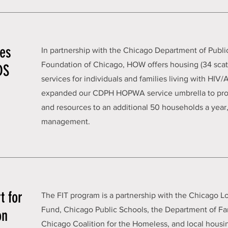
ies
In partnership with the Chicago Department of Publi
Foundation of Chicago, HOW offers housing (34 scatt
DS
services for individuals and families living with HIV
expanded our CDPH HOPWA service umbrella to prov
and resources to an additional 50 households a year,
management.
t for
The FIT program is a partnership with the Chicago 
Fund, Chicago Public Schools, the Department of Fa
on
Chicago Coalition for the Homeless, and local housi