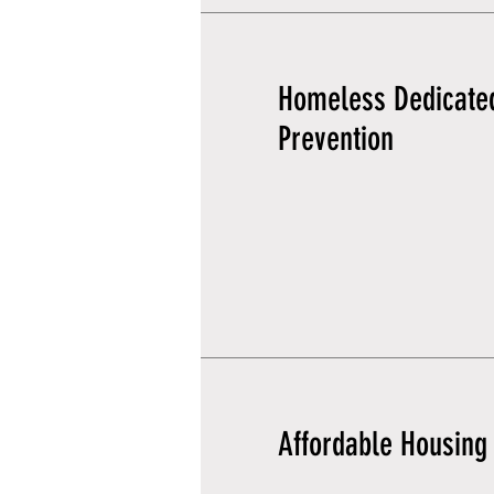
Homeless Dedicate
Prevention
Affordable Housing