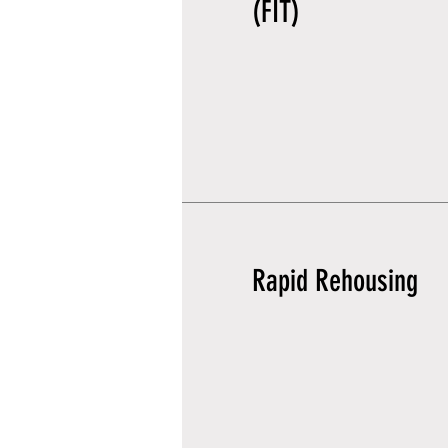
(FIT)
Rapid Rehousing