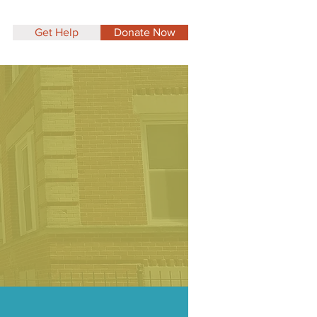
Get Help
Donate Now