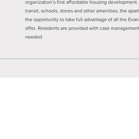
organization’s first affordable housing development. 
transit, schools, stores and other amenities, the apa
the opportunity to take full advantage of all the Ev
offer. Residents are provided with case management 
needed.
cy
Chicago HMIS Privacy Summary