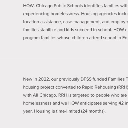
HOW. Chicago Public Schools identifies families wit
experiencing homelessness. Housing agencies incl
location assistance, case management, and employm
families stabilize and kids succeed in school. HOW c
program families whose children attend school in E
New in 2022, our previously DFSS funded Families T
housing project converted to Rapid Rehousing (RRH)
with All Chicago. RRH is targeted to people who are 
homelessness and we HOW anticipates serving 42 ind
year. Housing is time-limited (24 months).