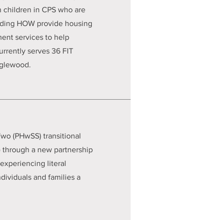
h children in CPS who are
uding HOW provide housing
ent services to help
urrently serves 36 FIT
nglewood.
wo (PHwSS) transitional
 through a new partnership
experiencing literal
ividuals and families a