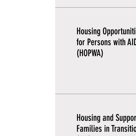
Housing Opportunit
for Persons with AI
(HOPWA)
Housing and Suppor
Families in Transiti