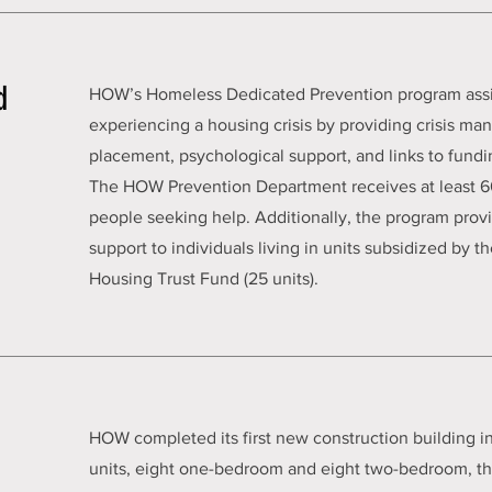
d
HOW’s Homeless Dedicated Prevention program assist
experiencing a housing crisis by providing crisis m
placement, psychological support, and links to fundi
The HOW Prevention Department receives at least 60
people seeking help. Additionally, the program pr
support to individuals living in units subsidized by
Housing Trust Fund (25 units).
HOW completed its first new construction building in
units, eight one-bedroom and eight two-bedroom, the