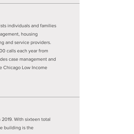
s individuals and families
anagement, housing
ng and service providers.
0 calls each year from
ovides case management and
 the Chicago Low Income
 2019. With sixteen total
 building is the