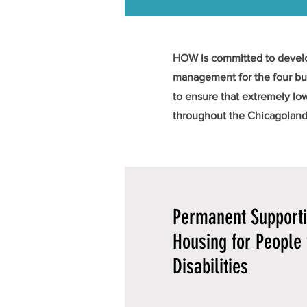
HOW is committed to develop
management for the four bui
to ensure that extremely lo
throughout the Chicagoland
Permanent Support
Housing for People 
Disabilities