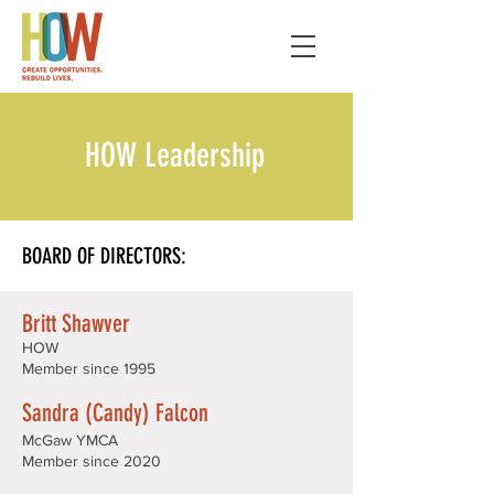
HOW Leadership
BOARD OF DIRECTORS:
Britt Shawver
HOW
Member since 1995
Sandra (Candy) Falcon
McGaw YMCA
Member since 2020​​​​​​