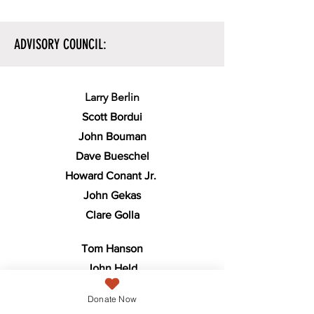
ADVISORY COUNCIL:
Larry Berlin
Scott Bordui
John Bouman
Dave Bueschel
Howard Conant Jr.
John Gekas
Clare Golla
Tom Hanson
John Held
Debra Hermann
Donate Now
Lynn Kean