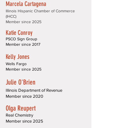
Marcela Cartagena
Illinois Hispanic Chamber of Commerce
(IHCC)
Member since 2025
Katie Conroy
PSCO Sign Group
Member since 2017
Kelly Jones
Wells Fargo
Member since 2025
J
ulie O'Brien
Illinois Department of Revenue
Member since 2020
Olga Reupert
Real Chemistry
Member since 2025