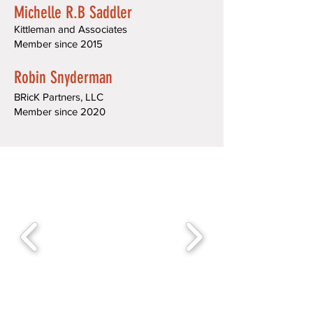
Michelle R.B Saddler
Kittleman and Associates
Member since 2015
Robin Snyderman
BRicK Partners, LLC
Member since 2020​​​​​​