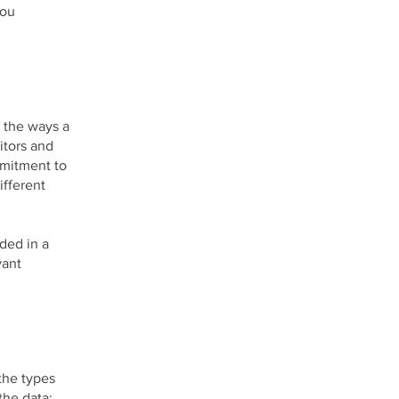
you
f the ways a
itors and
mmitment to
ifferent
uded in a
vant
the types
the data;