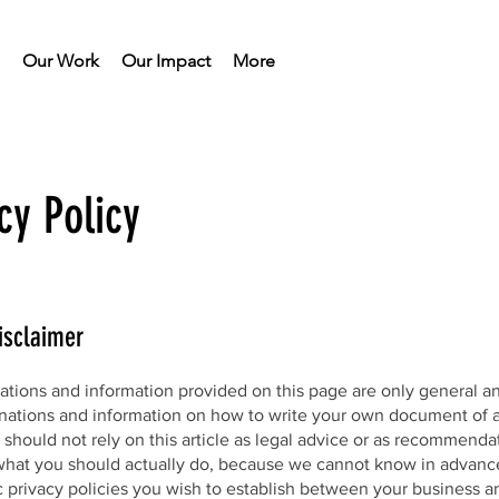
Our Work
Our Impact
More
cy Policy
isclaimer
ations and information provided on this page are only general a
anations and information on how to write your own document of a
 should not rely on this article as legal advice or as recommenda
what you should actually do, because we cannot know in advanc
c privacy policies you wish to establish between your business a