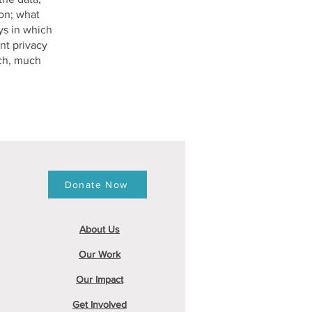
ion; what
ys in which
nt privacy
uch, much
Donate Now
About
Us
Our Work
Our Impact
Get Involved