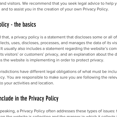
and visitors. We recommend that you seek legal advice to help 
and to assist you in the creation of your own Privacy Policy.
olicy - the basics
 that, a privacy policy is a statement that discloses some or all o
lects, uses, discloses, processes, and manages the data of its vis
It usually also includes a statement regarding the website’s co
its visitors’ or customers’ privacy, and an explanation about the d
 the website is implementing in order to protect privacy.
urisdictions have different legal obligations of what must be incl
icy. You are responsible to make sure you are following the rele
 to your activities and location.
nclude in the Privacy Policy
peaking, a Privacy Policy often addresses these types of issues: 
ion the website is collecting and the manner in which it collects 