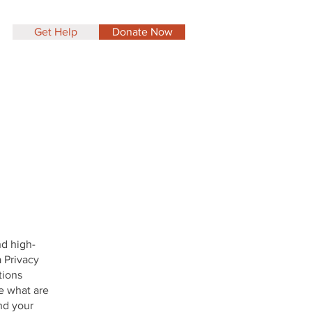
Get Help
Donate Now
nd high-
 Privacy
tions
e what are
nd your