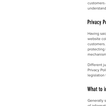
customers 
understand 
Privacy P
Having said
website col
customers. 
protecting 
mechanisms
Different j
Privacy Pol
legislation
What to i
Generally s
of informat