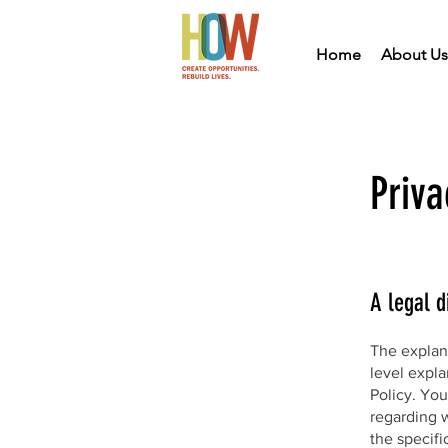
Home
About Us
Priva
A legal d
The explan
level expl
Policy. You
regarding 
the specifi