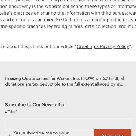
ion about why is the website collecting these types of informat
site’s practices on sharing the information with third parties; wa
rs and customers can exercise their rights according to the releva
; the specific practices regarding minors’ data collection; and m
re about this, check out our article “
Creating a Privacy Policy
”.
Housing Opportunities for Women Inc. (HOW) is a 501(c)(3), all
donations are tax deductible to the full
extent allowed by law.
s
Subscribe to Our Newsletter
Email
*
Yes, subscribe me to your 
Subscribe