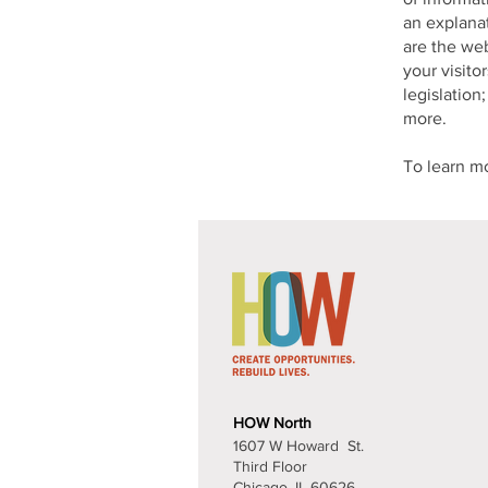
an explanat
are the web
your visito
legislation
more.
To learn mo
Contact U
HOW North
1607 W Howard St.
Third Floor
Chicago, IL 60626​